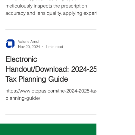
A Walman Optical Lab employee
meticulously inspects the prescription
accuracy and lens quality, applying expert
craftsmanship to ensure every order meets
the highest standards.
Valerie Arndt
Nov 20, 2024
1 min read
Electronic
Handout/Download: 2024-25
Tax Planning Guide
https://www.otcpas.com/the-2024-2025-tax-
planning-guide/