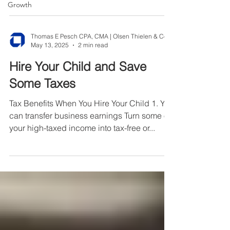
fines,...
Growth
May 13, 2025
2 min read
Hire Your Child and Save
Some Taxes
Tax Benefits When You Hire Your Child 1. You
can transfer business earnings Turn some of
your high-taxed income into tax-free or...