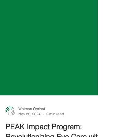
Walman Optical
Nov 20, 2024
2 min read