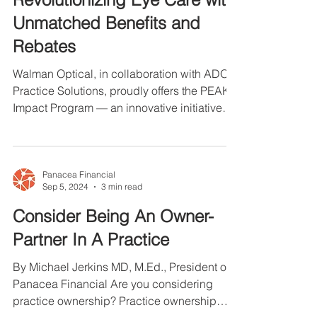
PEAK Impact Program:
Revolutionizing Eye Care with
Unmatched Benefits and
Rebates
Walman Optical, in collaboration with ADO
Practice Solutions, proudly offers the PEAK
Impact Program — an innovative initiative
designed...
Panacea Financial
Sep 5, 2024
3 min read
Consider Being An Owner-
Partner In A Practice
By Michael Jerkins MD, M.Ed., President of