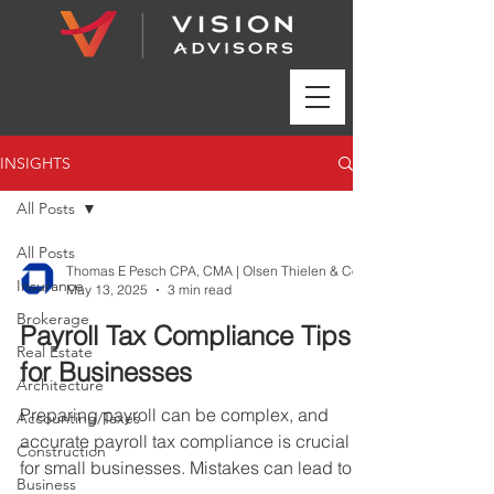
INSIGHTS
All Posts
All Posts
Insurance
May 13, 2025
3 min read
Brokerage
Payroll Tax Compliance Tips
Real Estate
for Businesses
Architecture
Preparing payroll can be complex, and
Accounting/Taxes
accurate payroll tax compliance is crucial
Construction
for small businesses. Mistakes can lead to
Business