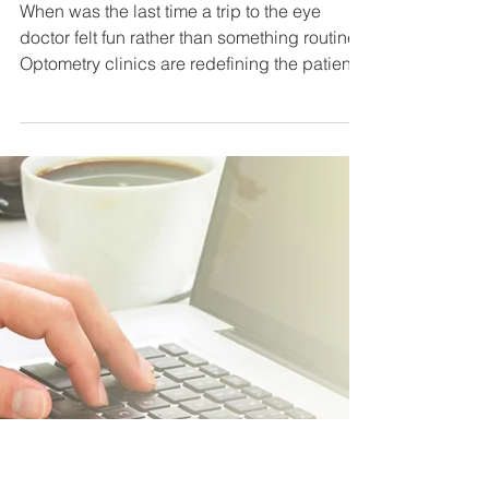
A Sight to Behold: The Art of
Experiential Design in
Optometry Clinics
When was the last time a trip to the eye
doctor felt fun rather than something routine?
Optometry clinics are redefining the patient...