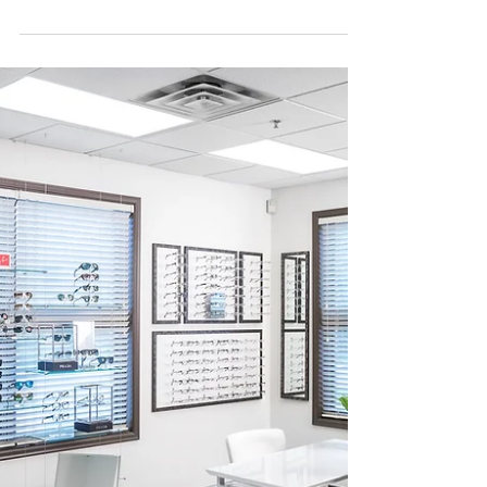
Panacea Financial Are you considering
practice ownership? Practice ownership
comes with many...