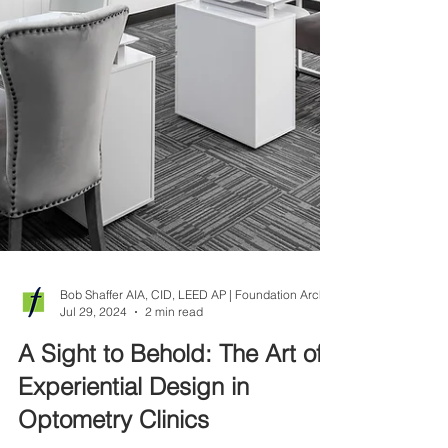
Jul 29, 2024
2 min read