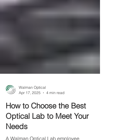
Walman Optical
Apr 17, 2025
4 min read
How to Choose the Best
Optical Lab to Meet Your
Needs