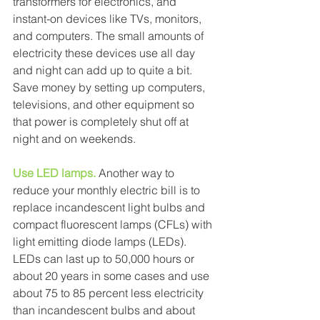
transformers for electronics, and 
instant-on devices like TVs, monitors, 
and computers. The small amounts of 
electricity these devices use all day 
and night can add up to quite a bit. 
Save money by setting up computers, 
televisions, and other equipment so 
that power is completely shut off at 
night and on weekends. 
Use LED lamps.
Another way to 
reduce your monthly electric bill is to 
replace incandescent light bulbs and 
compact fluorescent lamps (CFLs) with 
light emitting diode lamps (LEDs). 
LEDs can last up to 50,000 hours or 
about 20 years in some cases and use 
about 75 to 85 percent less electricity 
than incandescent bulbs and about 