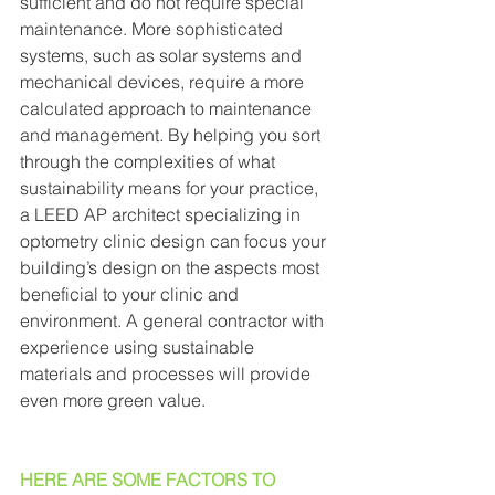
sufficient and do not require special 
maintenance. More sophisticated 
systems, such as solar systems and 
mechanical devices, require a more 
calculated approach to maintenance 
and management. By helping you sort 
through the complexities of what 
sustainability means for your practice, 
a LEED AP architect specializing in 
optometry clinic design can focus your 
building’s design on the aspects most 
beneficial to your clinic and 
environment. A general contractor with 
experience using sustainable 
materials and processes will provide 
even more green value. 
HERE ARE SOME FACTORS TO 