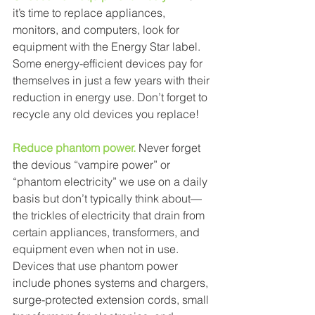
it’s time to replace appliances, 
monitors, and computers, look for 
equipment with the Energy Star label. 
Some energy-efficient devices pay for 
themselves in just a few years with their 
reduction in energy use. Don’t forget to 
recycle any old devices you replace! 
Reduce phantom power.
Never forget 
the devious “vampire power” or 
“phantom electricity” we use on a daily 
basis but don’t typically think about— 
the trickles of electricity that drain from 
certain appliances, transformers, and 
equipment even when not in use. 
Devices that use phantom power 
include phones systems and chargers, 
surge-protected extension cords, small 