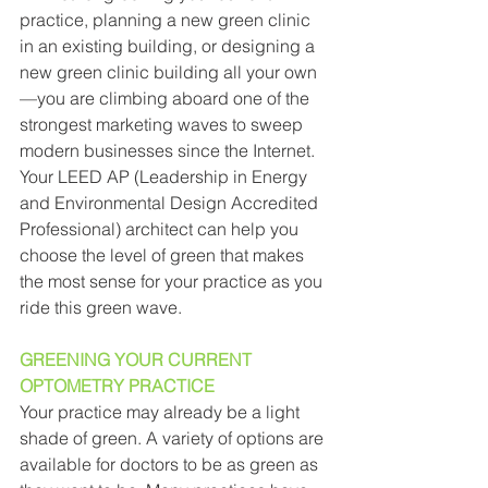
practice, planning a new green clinic 
in an existing building, or designing a 
new green clinic building all your own
—you are climbing aboard one of the 
strongest marketing waves to sweep 
modern businesses since the Internet. 
Your LEED AP (Leadership in Energy 
and Environmental Design Accredited 
Professional) architect can help you 
choose the level of green that makes 
the most sense for your practice as you 
ride this green wave. 
GREENING YOUR CURRENT 
OPTOMETRY PRACTICE 
Your practice may already be a light 
shade of green. A variety of options are 
available for doctors to be as green as 