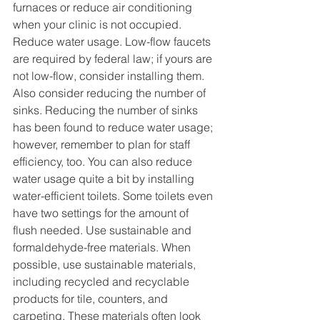
furnaces or reduce air conditioning 
when your clinic is not occupied. 
Reduce water usage. Low-flow faucets 
are required by federal law; if yours are 
not low-flow, consider installing them. 
Also consider reducing the number of 
sinks. Reducing the number of sinks 
has been found to reduce water usage; 
however, remember to plan for staff 
efficiency, too. You can also reduce 
water usage quite a bit by installing 
water-efficient toilets. Some toilets even 
have two settings for the amount of 
flush needed. Use sustainable and 
formaldehyde-free materials. When 
possible, use sustainable materials, 
including recycled and recyclable 
products for tile, counters, and 
carpeting. These materials often look 