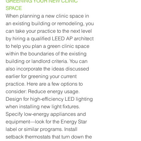
GREENING YOUR NEW CLINIC 
SPACE 
When planning a new clinic space in 
an existing building or remodeling, you 
can take your practice to the next level 
by hiring a qualified LEED AP architect 
to help you plan a green clinic space 
within the boundaries of the existing 
building or landlord criteria. You can 
also incorporate the ideas discussed 
earlier for greening your current 
practice. Here are a few options to 
consider: Reduce energy usage. 
Design for high-efficiency LED lighting 
when installing new light fixtures. 
Specify low-energy appliances and 
equipment—look for the Energy Star 
label or similar programs. Install 
setback thermostats that turn down the 