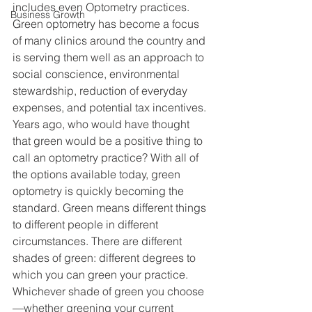
includes even Optometry practices. 
Business Growth
Green optometry has become a focus 
of many clinics around the country and 
is serving them well as an approach to 
social conscience, environmental 
stewardship, reduction of everyday 
expenses, and potential tax incentives. 
Years ago, who would have thought 
that green would be a positive thing to 
call an optometry practice? With all of 
the options available today, green 
optometry is quickly becoming the 
standard. Green means different things 
to different people in different 
circumstances. There are different 
shades of green: different degrees to 
which you can green your practice. 
Whichever shade of green you choose
—whether greening your current 