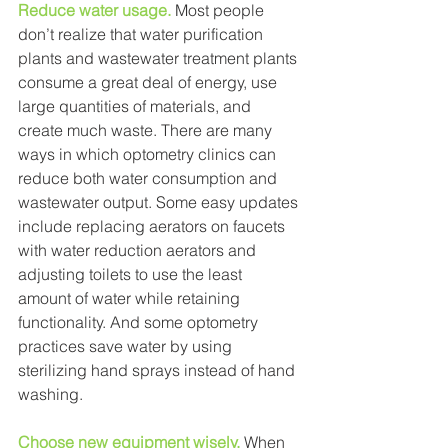
Reduce water usage.
Most people 
don’t realize that water purification 
plants and wastewater treatment plants 
consume a great deal of energy, use 
large quantities of materials, and 
create much waste. There are many 
ways in which optometry clinics can 
reduce both water consumption and 
wastewater output. Some easy updates 
include replacing aerators on faucets 
with water reduction aerators and 
adjusting toilets to use the least 
amount of water while retaining 
functionality. And some optometry 
practices save water by using 
sterilizing hand sprays instead of hand 
washing. 
Choose new equipment wisely.
When 