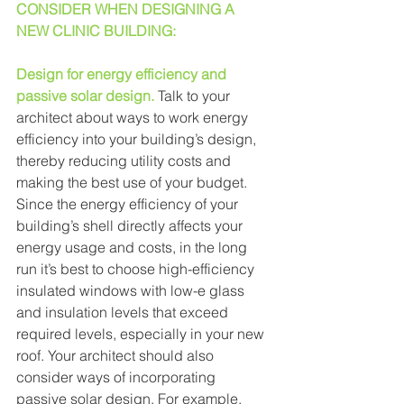
CONSIDER WHEN DESIGNING A 
NEW CLINIC BUILDING: 
Design for energy efficiency and 
passive solar design.
Talk to your 
architect about ways to work energy 
efficiency into your building’s design, 
thereby reducing utility costs and 
making the best use of your budget. 
Since the energy efficiency of your 
building’s shell directly affects your 
energy usage and costs, in the long 
run it’s best to choose high-efficiency 
insulated windows with low-e glass 
and insulation levels that exceed 
required levels, especially in your new 
roof. Your architect should also 
consider ways of incorporating 
passive solar design. For example, 