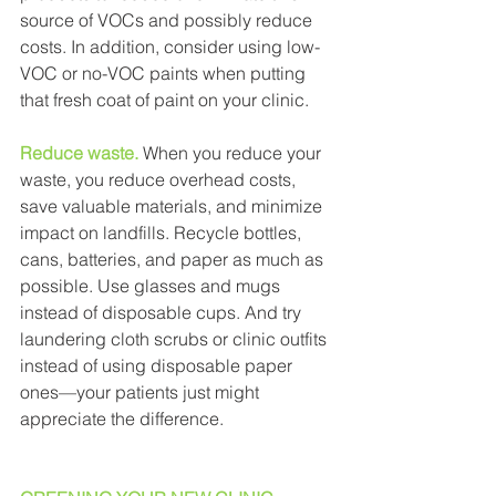
source of VOCs and possibly reduce 
costs. In addition, consider using low-
VOC or no-VOC paints when putting 
that fresh coat of paint on your clinic. 
Reduce waste.
When you reduce your 
waste, you reduce overhead costs, 
save valuable materials, and minimize 
impact on landfills. Recycle bottles, 
cans, batteries, and paper as much as 
possible. Use glasses and mugs 
instead of disposable cups. And try 
laundering cloth scrubs or clinic outfits 
instead of using disposable paper 
ones—your patients just might 
appreciate the difference. 