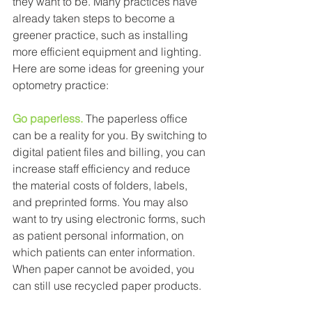
they want to be. Many practices have 
already taken steps to become a 
greener practice, such as installing 
more efficient equipment and lighting. 
Here are some ideas for greening your 
optometry practice: 
Go paperless.
The paperless office 
can be a reality for you. By switching to 
digital patient files and billing, you can 
increase staff efficiency and reduce 
the material costs of folders, labels, 
and preprinted forms. You may also 
want to try using electronic forms, such 
as patient personal information, on 
which patients can enter information. 
When paper cannot be avoided, you 
can still use recycled paper products. 