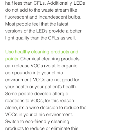
half less than CFLs. Additionally, LEDs 
do not add to the waste stream like 
fluorescent and incandescent bulbs. 
Most people feel that the latest 
versions of the LEDs provide a better 
light quality than the CFLs as well.
Use healthy cleaning products and 
paints.
Chemical cleaning products 
can release VOCs (volatile organic 
compounds) into your clinic 
environment. VOCs are not good for 
your health or your patient’s health. 
Some people develop allergic 
reactions to VOCs; for this reason 
alone, it’s a wise decision to reduce the 
VOCs in your clinic environment. 
Switch to eco-friendly cleaning 
products to reduce or eliminate this 