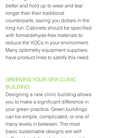
better and hold up to wear and tear 
longer than their traditional 
counterparts, saving you dollars in the 
long run. Cabinets should be specified 
with formaldehyde-free materials to 
reduce the VOCs in your environment. 
Many optometry equipment suppliers 
have product lines to satisfy this need. 
GREENING YOUR NEW CLINIC 
BUILDING
Designing a new clinic building allows 
you to make a significant difference in 
your green practice. Green buildings 
can be simple, complicated, or one of 
many levels in between. The most 
basic sustainable designs are self-