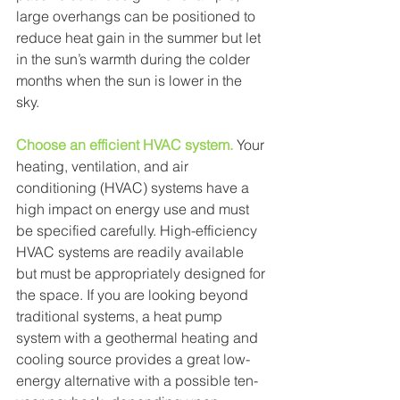
large overhangs can be positioned to 
reduce heat gain in the summer but let 
in the sun’s warmth during the colder 
months when the sun is lower in the 
sky. 
Choose an efficient HVAC system.
Your 
heating, ventilation, and air 
conditioning (HVAC) systems have a 
high impact on energy use and must 
be specified carefully. High-efficiency 
HVAC systems are readily available 
but must be appropriately designed for 
the space. If you are looking beyond 
traditional systems, a heat pump 
system with a geothermal heating and 
cooling source provides a great low-
energy alternative with a possible ten-