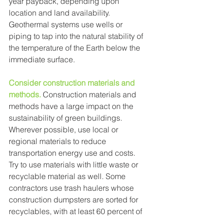
year payback, depending upon 
location and land availability. 
Geothermal systems use wells or 
piping to tap into the natural stability of 
the temperature of the Earth below the 
immediate surface. 
Consider construction materials and 
methods.
 Construction materials and 
methods have a large impact on the 
sustainability of green buildings. 
Wherever possible, use local or 
regional materials to reduce 
transportation energy use and costs. 
Try to use materials with little waste or 
recyclable material as well. Some 
contractors use trash haulers whose 
construction dumpsters are sorted for 
recyclables, with at least 60 percent of 