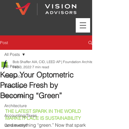
Post
All Posts
Bob Shaffer AIA, CID, LEED AP | Foundation Architects | www.foundation
All Posts
Feb 3, 2022
7 min read
Keep Your Optometric
Insurance
Practice Fresh by
Brokerage
Becoming “Green”
Real Estate
Architecture
THE LATEST SPARK IN THE WORLD 
Accounting/Taxes
MARKETPLACE IS SUSTAINABILITY
and everything “green.” Now that spark 
Construction