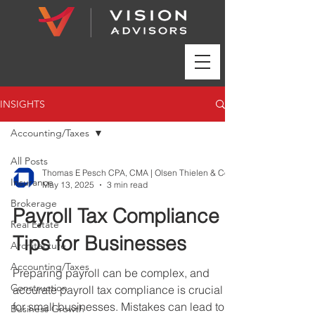
INSIGHTS
Accounting/Taxes
All Posts
Insurance
May 13, 2025
3 min read
Brokerage
Payroll Tax Compliance
Real Estate
Tips for Businesses
Architecture
Accounting/Taxes
Preparing payroll can be complex, and
Construction
accurate payroll tax compliance is crucial
for small businesses. Mistakes can lead to
Business Growth