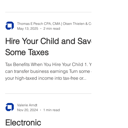
fines,...
May 13, 2025
2 min read
Hire Your Child and Save
Some Taxes
Tax Benefits When You Hire Your Child 1. You
can transfer business earnings Turn some of
your high-taxed income into tax-free or...
Valerie Arndt
Nov 20, 2024
1 min read
Electronic