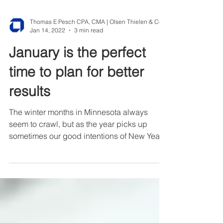
Jan 14, 2022
3 min read
January is the perfect
time to plan for better
results
The winter months in Minnesota always
seem to crawl, but as the year picks up
sometimes our good intentions of New Year’s
resolution fall...