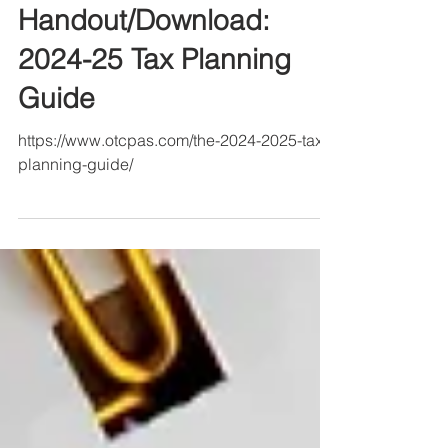
Handout/Download:
2024-25 Tax Planning
Guide
https://www.otcpas.com/the-2024-2025-tax-
planning-guide/