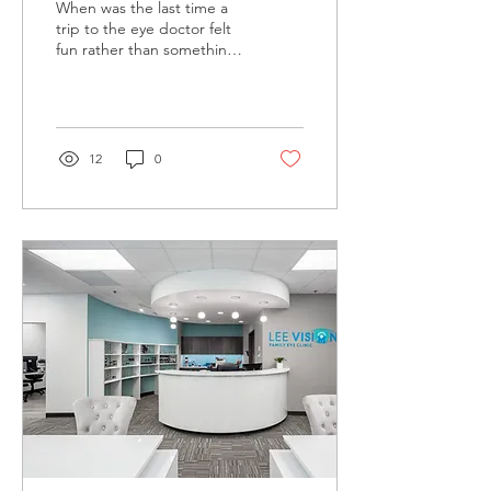
When was the last time a
trip to the eye doctor felt
fun rather than something
routine? Optometry clinics
are redefining the
patient...
12
0