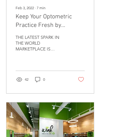
Feb 3, 2022
∙
7
min
Keep Your Optometric
Practice Fresh by
Becoming “Green”
THE LATEST SPARK IN
THE WORLD
MARKETPLACE IS
SUSTAINABILITY and
everything “green.” Now
that spark includes even
Optometry practices....
42
0