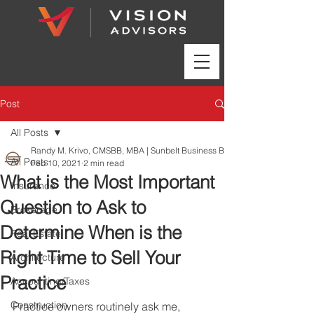
Post
All Posts
Randy M. Krivo, CMSBB, MBA | Sunbelt Business Brokers
All Posts
Feb 10, 2021
2 min read
What is the Most Important
Insurance
Question to Ask to
Brokerage
Determine When is the
Real Estate
Right Time to Sell Your
Architecture
Practice
Accounting/Taxes
Construction
Practice owners routinely ask me, 