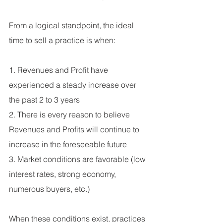
From a logical standpoint, the ideal 
time to sell a practice is when:
1. Revenues and Profit have 
experienced a steady increase over 
the past 2 to 3 years
2. There is every reason to believe 
Revenues and Profits will continue to 
increase in the foreseeable future
3. Market conditions are favorable (low 
interest rates, strong economy, 
numerous buyers, etc.)
When these conditions exist, practices 