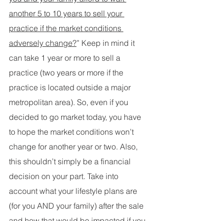
another 5 to 10 years to sell your 
practice if the market conditions 
adversely change?
” Keep in mind it 
can take 1 year or more to sell a 
practice (two years or more if the 
practice is located outside a major 
metropolitan area). So, even if you 
decided to go market today, you have 
to hope the market conditions won’t 
change for another year or two. Also, 
this shouldn’t simply be a financial 
decision on your part. Take into 
account what your lifestyle plans are 
(for you AND your family) after the sale 
and how that would be impacted if you 