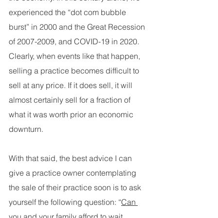
experienced the “dot com bubble 
burst” in 2000 and the Great Recession 
of 2007-2009, and COVID-19 in 2020. 
Clearly, when events like that happen, 
selling a practice becomes difficult to 
sell at any price. If it does sell, it will 
almost certainly sell for a fraction of 
what it was worth prior an economic 
downturn.
With that said, the best advice I can 
give a practice owner contemplating 
the sale of their practice soon is to ask 
yourself the following question: “
Can 
you and your family afford to wait 