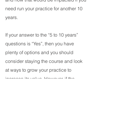
need run your practice for another 10 
years. 
If your answer to the “5 to 10 years” 
questions is “Yes”, then you have 
plenty of options and you should 
consider staying the course and look 
at ways to grow your practice to 
increase its value. However, if the 
answer is “No”, I suggest you have 
your practice evaluated to determine 
its current market value and then meet 
with your trusted advisors to determine 
if the sale of the practice allows you to 