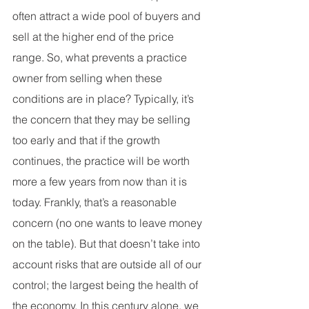
often attract a wide pool of buyers and 
sell at the higher end of the price 
range. So, what prevents a practice 
owner from selling when these 
conditions are in place? Typically, it’s 
the concern that they may be selling 
too early and that if the growth 
continues, the practice will be worth 
more a few years from now than it is 
today. Frankly, that’s a reasonable 
concern (no one wants to leave money 
on the table). But that doesn’t take into 
account risks that are outside all of our 
control; the largest being the health of 
the economy. In this century alone, we 