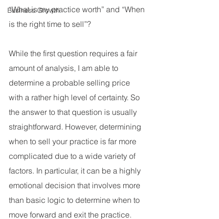
“What is my practice worth” and “When 
Business Growth
is the right time to sell”?
While the first question requires a fair 
amount of analysis, I am able to 
determine a probable selling price 
with a rather high level of certainty. So 
the answer to that question is usually 
straightforward. However, determining 
when to sell your practice is far more 
complicated due to a wide variety of 
factors. In particular, it can be a highly 
emotional decision that involves more 
than basic logic to determine when to 
move forward and exit the practice.